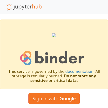
This service is governed by the
documentation
. All
storage is regularly purged.
Do not store any
sensitive or critical data.
Sign in with Google