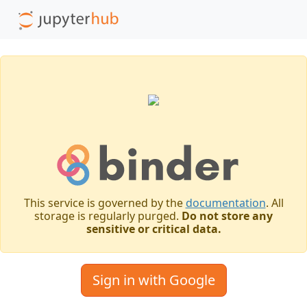
This service is governed by the
documentation
. All
storage is regularly purged.
Do not store any
sensitive or critical data.
Sign in with Google