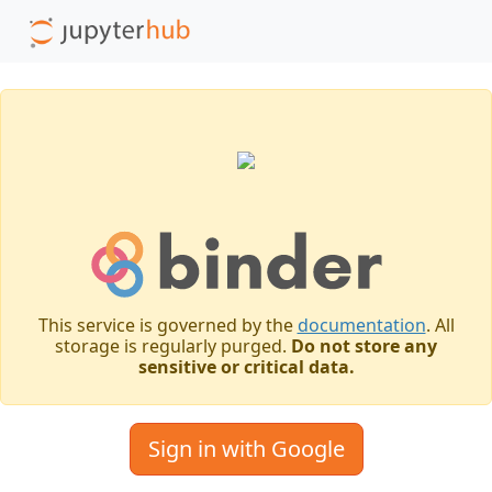
This service is governed by the
documentation
. All
storage is regularly purged.
Do not store any
sensitive or critical data.
Sign in with Google